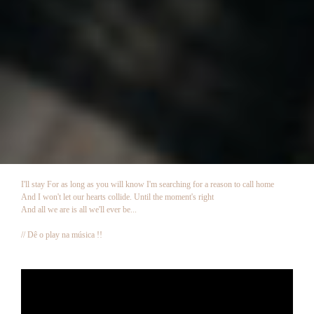
I'll stay For as long as you will know I'm searching for a reason to call home
And I won't let our hearts collide. Until the moment's right
And all we are is all we'll ever be...
// Dê o play na música !!