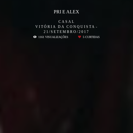
PRI E ALEX
CASAL
VITÓRIA DA CONQUISTA
21/SETEMBRO/2017
1161
VISUALIZAÇÕES
5
CURTIDAS